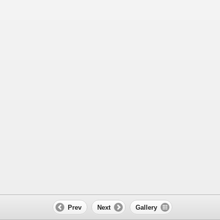
Prev
Next
Gallery