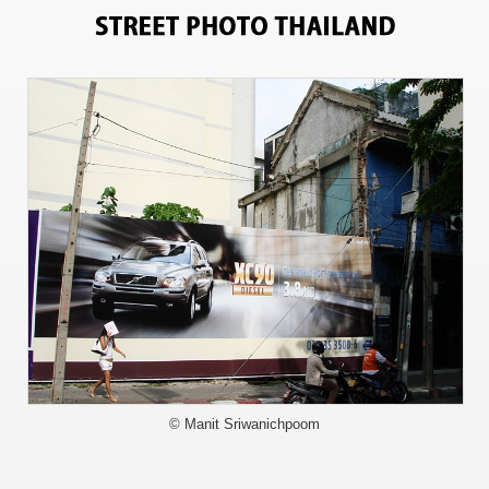
713
© Manit Sriwanichpoom