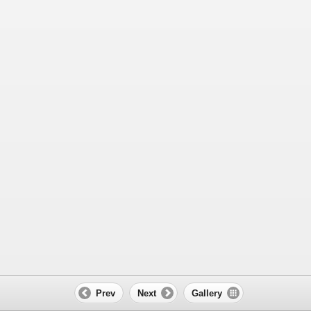
Prev
Next
Gallery