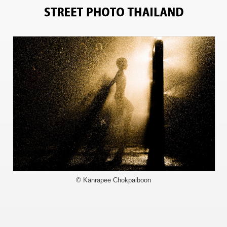
6831
© Kanrapee Chokpaiboon