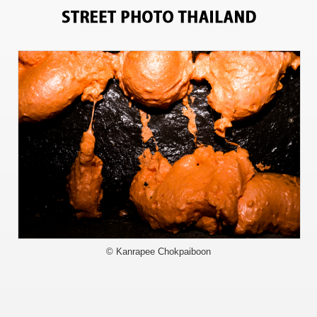
6827
© Kanrapee Chokpaiboon