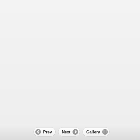
Prev
Next
Gallery