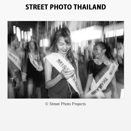
5102
© Street Photo Projects