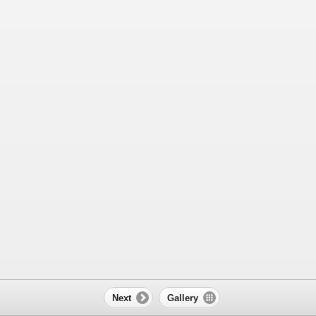
Next
Gallery