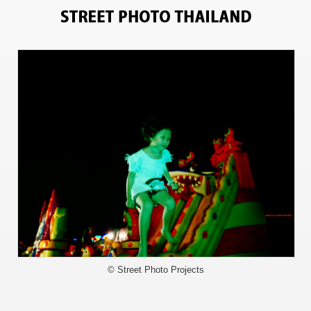
6762
© Street Photo Projects