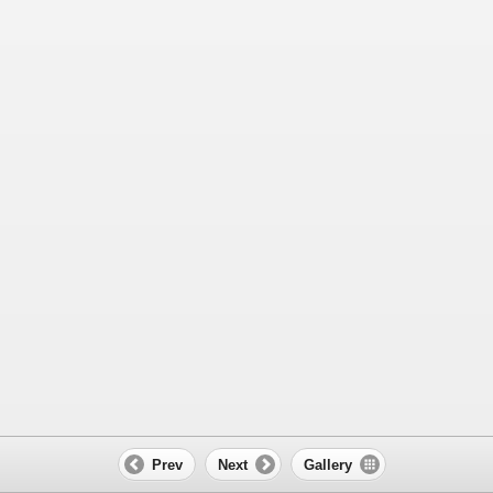
Prev
Next
Gallery