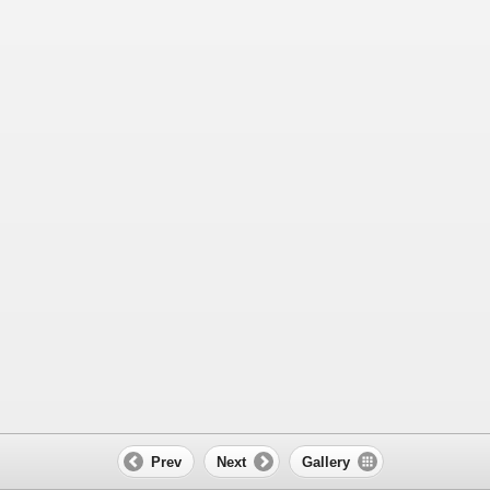
Prev
Next
Gallery