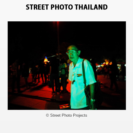
6757
© Street Photo Projects