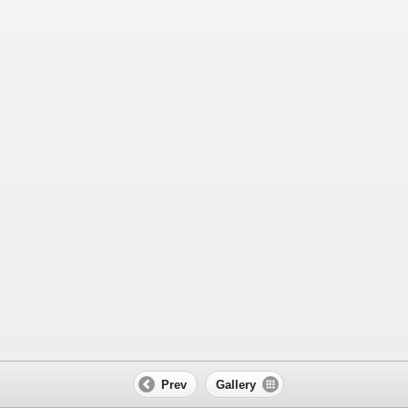
Prev
Gallery