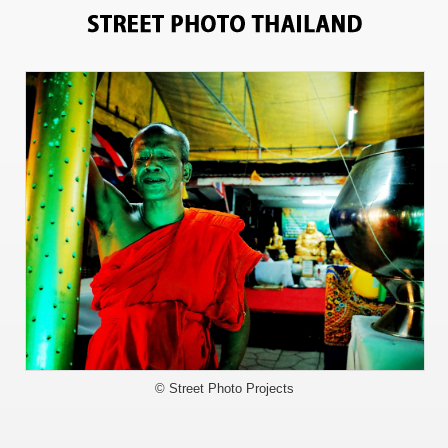
0
© Street Photo Projects