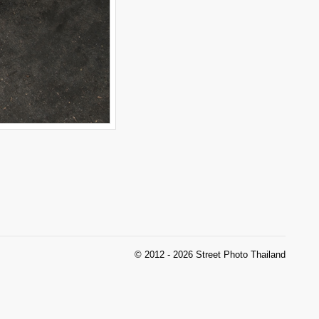
© 2012 - 2026 Street Photo Thailand