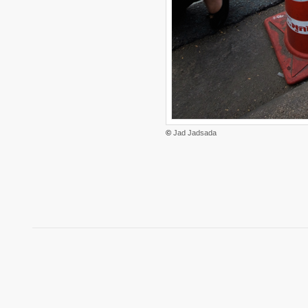
©
Jad Jadsada