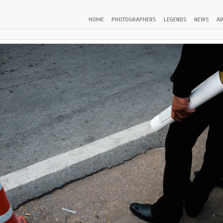
HOME
PHOTOGRAPHERS
LEGENDS
NEWS
AR