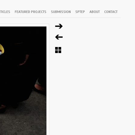
TICLES
FEATURED PROJECTS
SUBMISSION
SPTEP
ABOUT
CONTACT