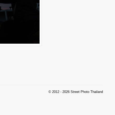
© 2012 - 2026 Street Photo Thailand