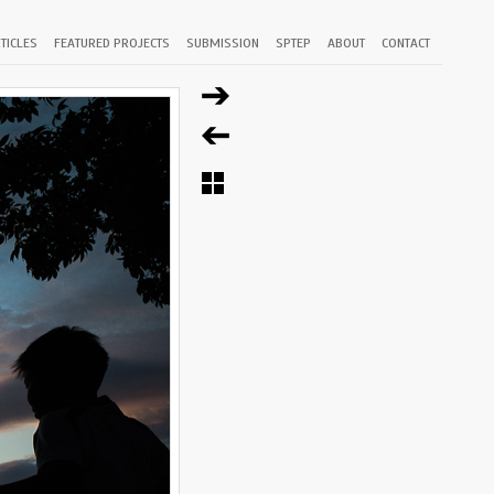
TICLES
FEATURED PROJECTS
SUBMISSION
SPTEP
ABOUT
CONTACT