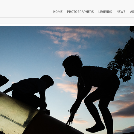
HOME
PHOTOGRAPHERS
LEGENDS
NEWS
AR