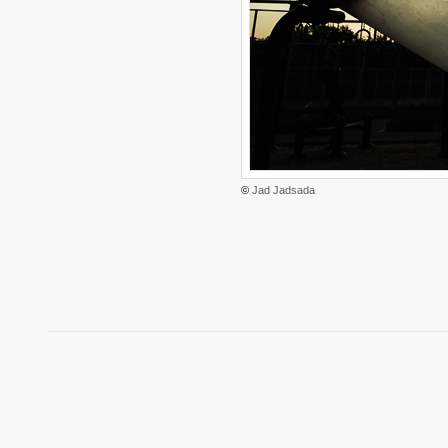
©
Jad Jadsada