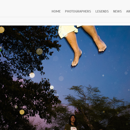
HOME
PHOTOGRAPHERS
LEGENDS
NEWS
AR