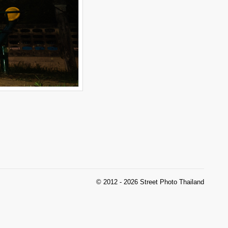
© 2012 - 2026 Street Photo Thailand