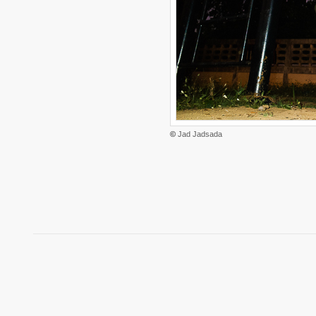
©
Jad Jadsada