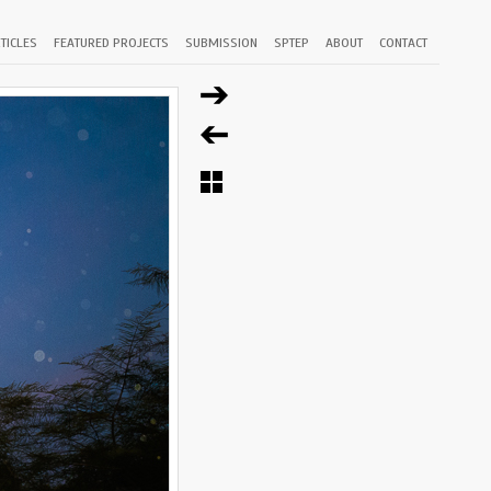
TICLES
FEATURED PROJECTS
SUBMISSION
SPTEP
ABOUT
CONTACT