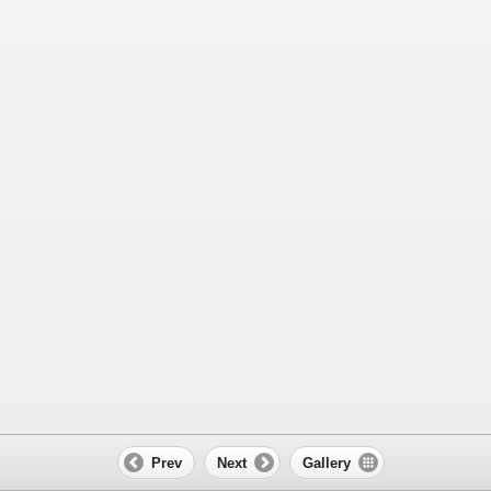
Prev
Next
Gallery