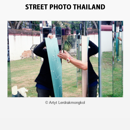
5957
© Artyt Lerdrakmongkol