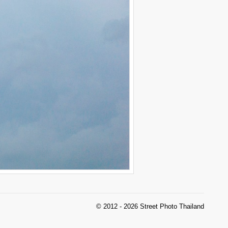
© 2012 - 2026 Street Photo Thailand