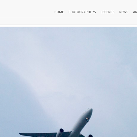
HOME
PHOTOGRAPHERS
LEGENDS
NEWS
AR