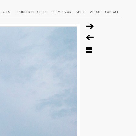
TICLES
FEATURED PROJECTS
SUBMISSION
SPTEP
ABOUT
CONTACT