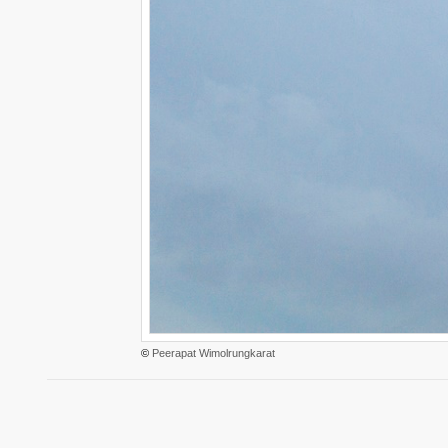
©
Peerapat Wimolrungkarat