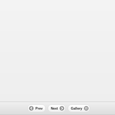
Prev
Next
Gallery