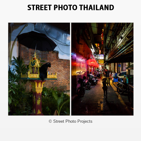
6008
© Street Photo Projects