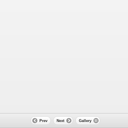
Prev
Next
Gallery