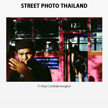
5243
© Artyt Lerdrakmongkol