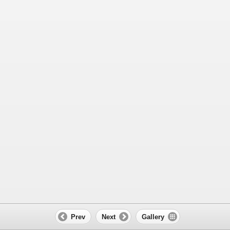
Prev
Next
Gallery