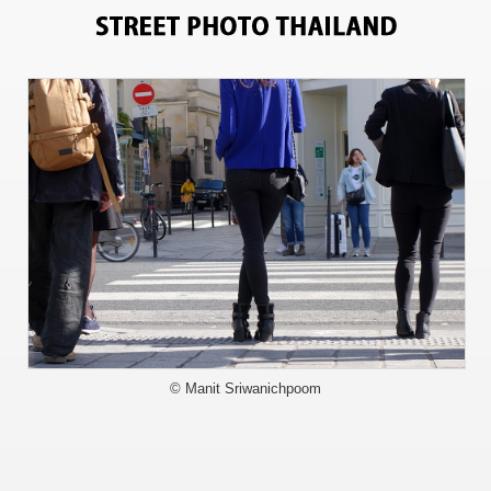
5500
© Manit Sriwanichpoom