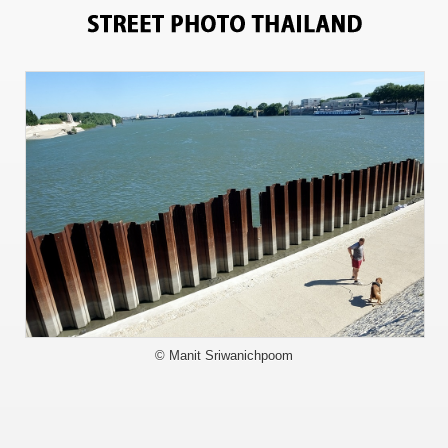
5490
© Manit Sriwanichpoom