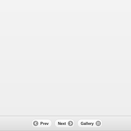
Prev
Next
Gallery