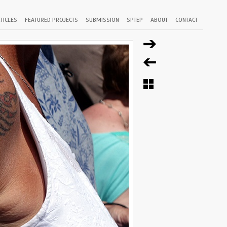
TICLES
FEATURED PROJECTS
SUBMISSION
SPTEP
ABOUT
CONTACT