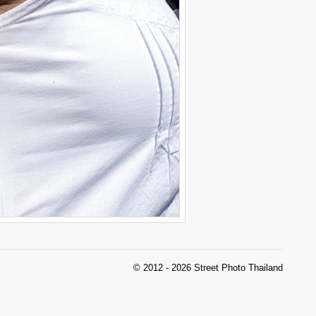
© 2012 - 2026 Street Photo Thailand