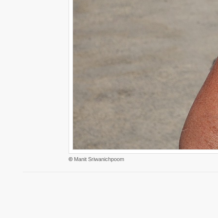
©
Manit Sriwanichpoom