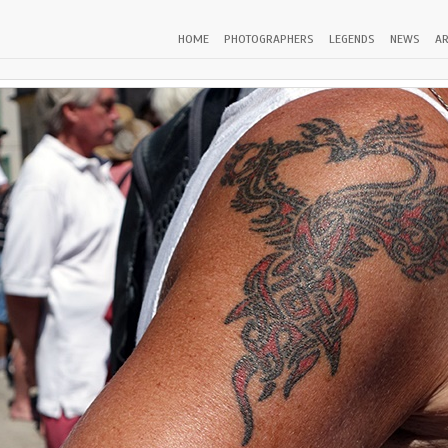
HOME
PHOTOGRAPHERS
LEGENDS
NEWS
AR