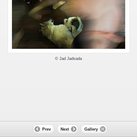
© Jad Jadsada
Prev
Next
Gallery