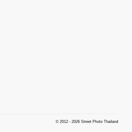
© 2012 - 2026 Street Photo Thailand