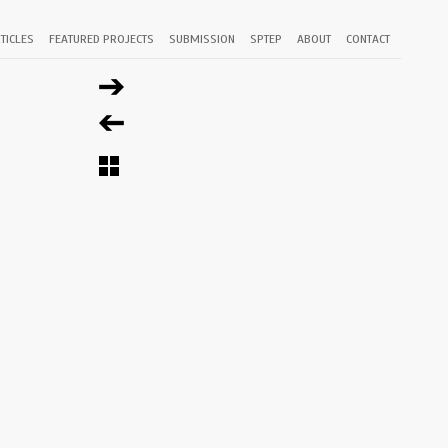
TICLES
FEATURED PROJECTS
SUBMISSION
SPTEP
ABOUT
CONTACT