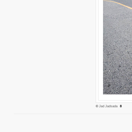
©
Jad Jadsada
8