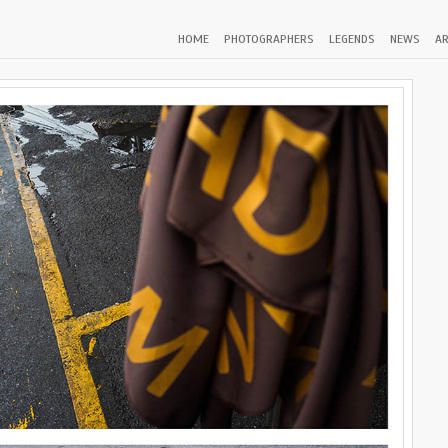
HOME
PHOTOGRAPHERS
LEGENDS
NEWS
AR