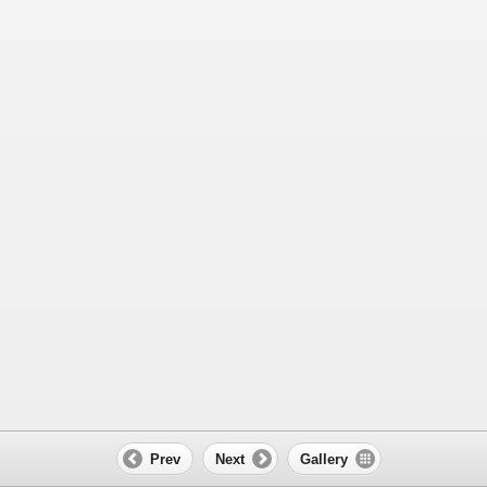
Prev
Next
Gallery