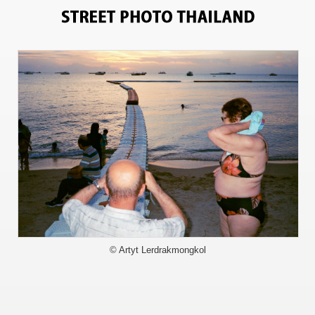
5155
© Artyt Lerdrakmongkol