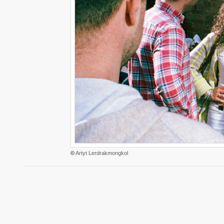
©
Artyt Lerdrakmongkol