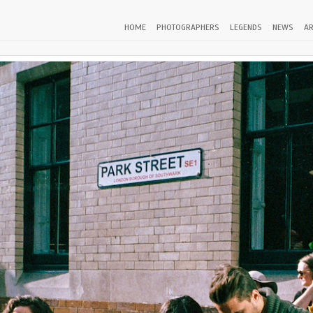
HOME
PHOTOGRAPHERS
LEGENDS
NEWS
AR