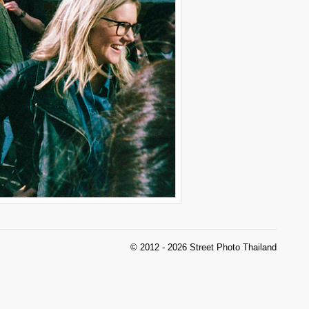
© 2012 - 2026 Street Photo Thailand