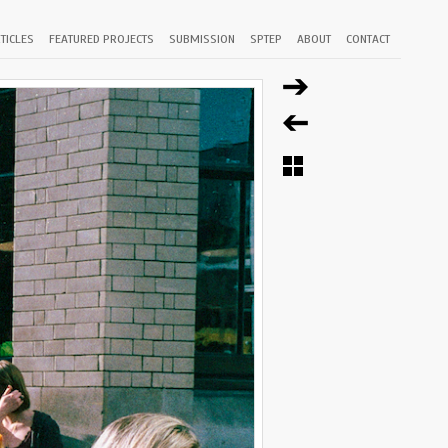
TICLES
FEATURED PROJECTS
SUBMISSION
SPTEP
ABOUT
CONTACT