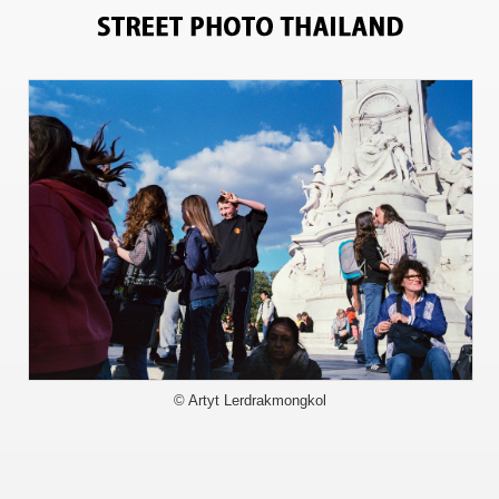
5967
© Artyt Lerdrakmongkol