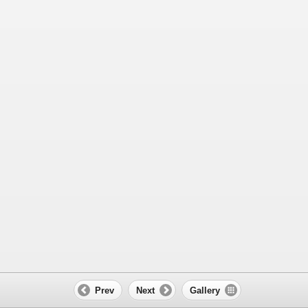
Prev
Next
Gallery