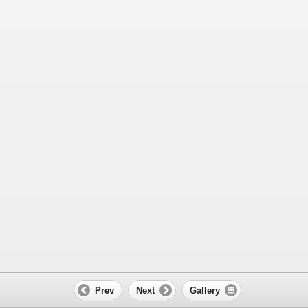
Prev
Next
Gallery