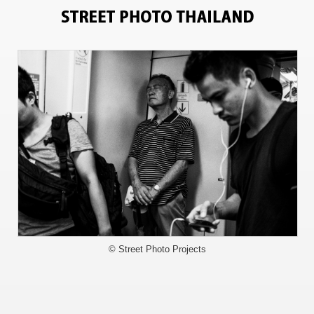
4819
© Street Photo Projects