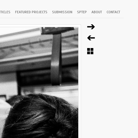
TICLES
FEATURED PROJECTS
SUBMISSION
SPTEP
ABOUT
CONTACT