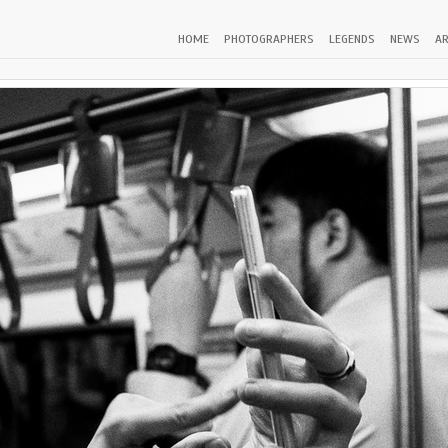
HOME
PHOTOGRAPHERS
LEGENDS
NEWS
AR