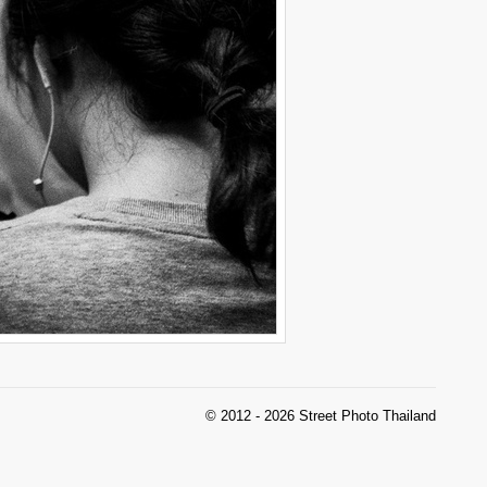
© 2012 - 2026 Street Photo Thailand