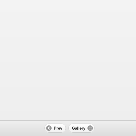
Prev
Gallery