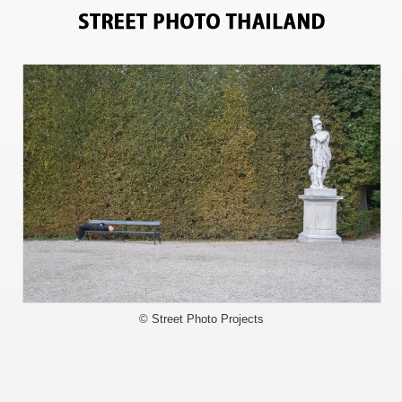
0
© Street Photo Projects