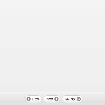
Prev
Next
Gallery