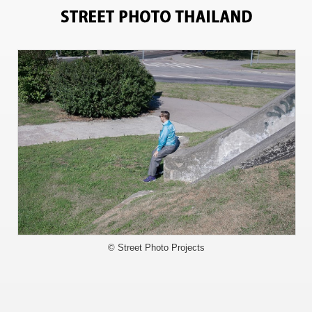
4358
© Street Photo Projects