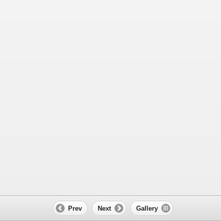
Prev
Next
Gallery