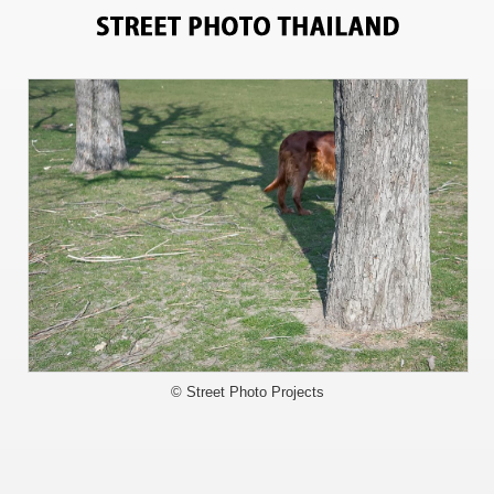
4356
© Street Photo Projects