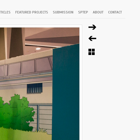
TICLES
FEATURED PROJECTS
SUBMISSION
SPTEP
ABOUT
CONTACT