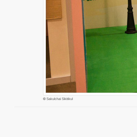
©
Sakulchai Sikitikul