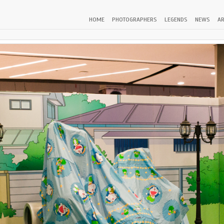
HOME
PHOTOGRAPHERS
LEGENDS
NEWS
AR