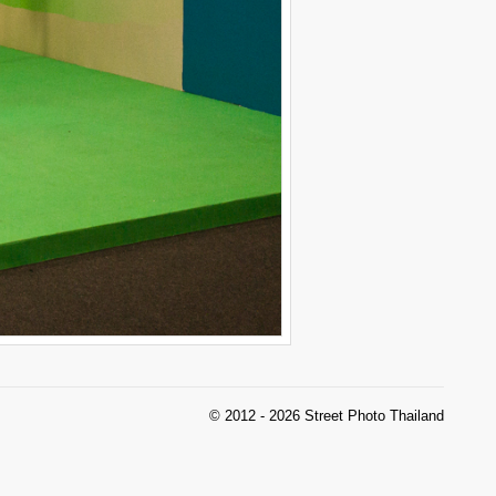
© 2012 - 2026 Street Photo Thailand