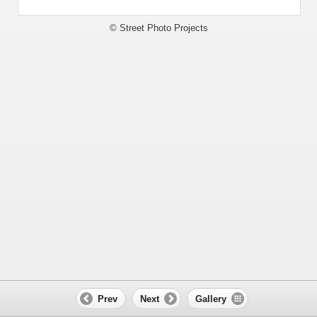
© Street Photo Projects
Prev
Next
Gallery