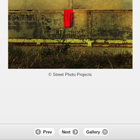
© Street Photo Projects
Prev
Next
Gallery