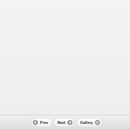
Prev
Next
Gallery