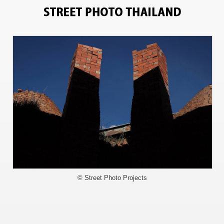
3908
© Street Photo Projects