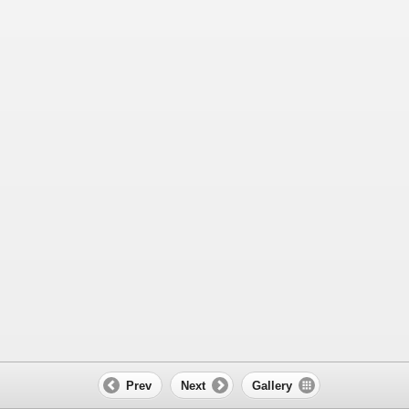
Prev
Next
Gallery