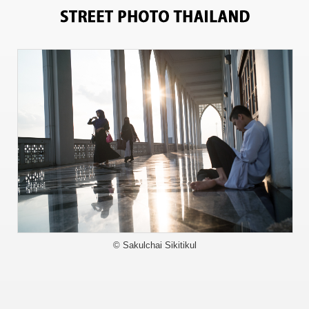
3791
© Sakulchai Sikitikul