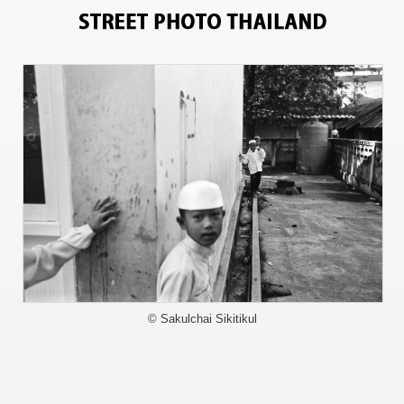
3614
© Sakulchai Sikitikul