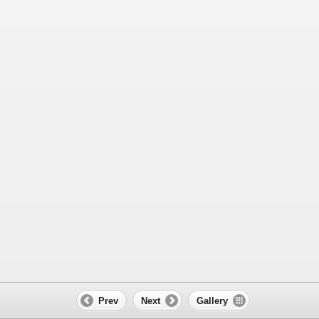
Prev
Next
Gallery