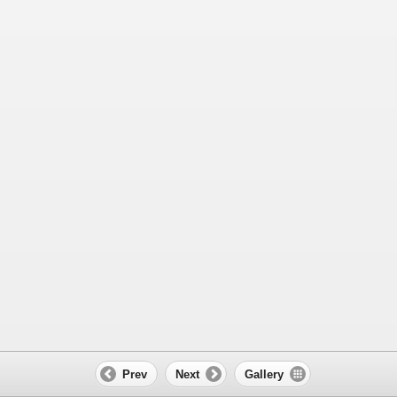
Prev
Next
Gallery