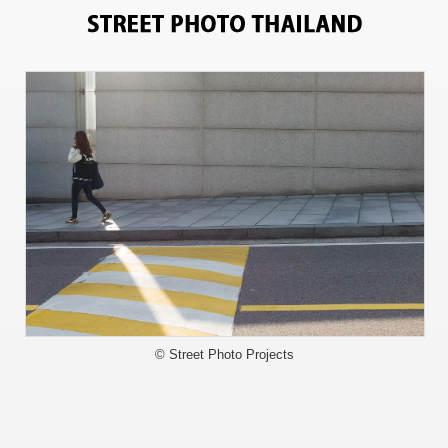
3548
© Street Photo Projects