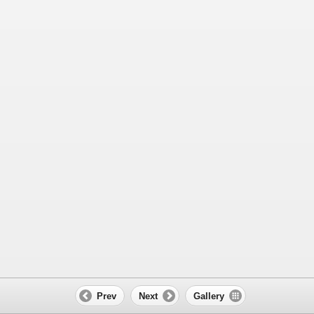
Prev
Next
Gallery