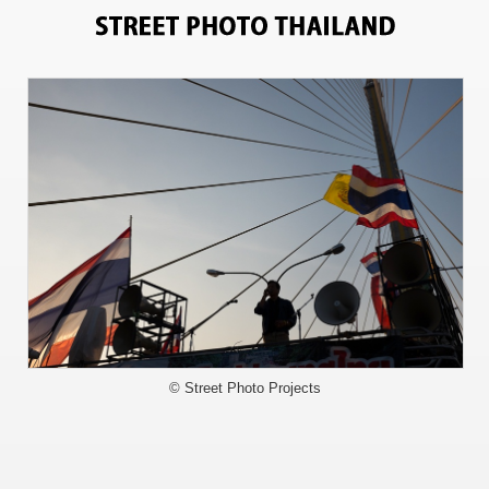
3367
© Street Photo Projects