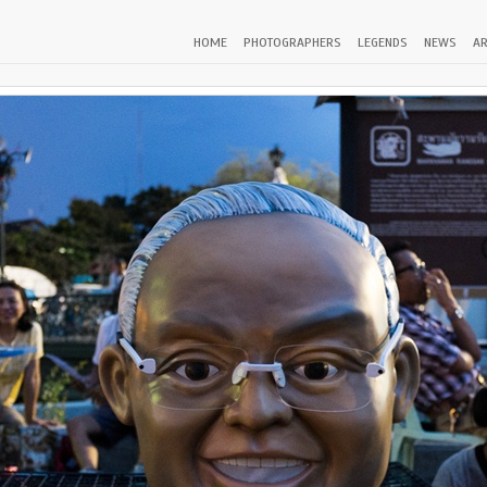
HOME
PHOTOGRAPHERS
LEGENDS
NEWS
AR