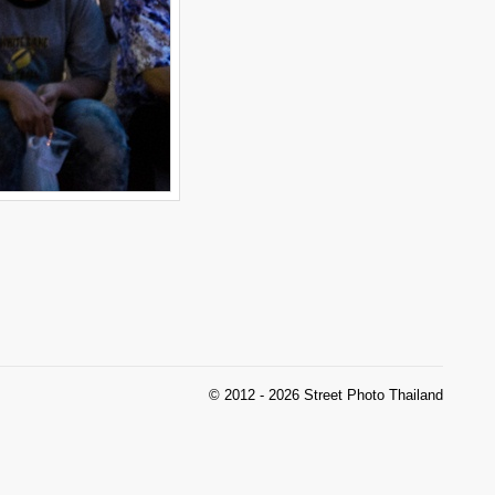
© 2012 - 2026 Street Photo Thailand