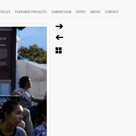
TICLES
FEATURED PROJECTS
SUBMISSION
SPTEP
ABOUT
CONTACT