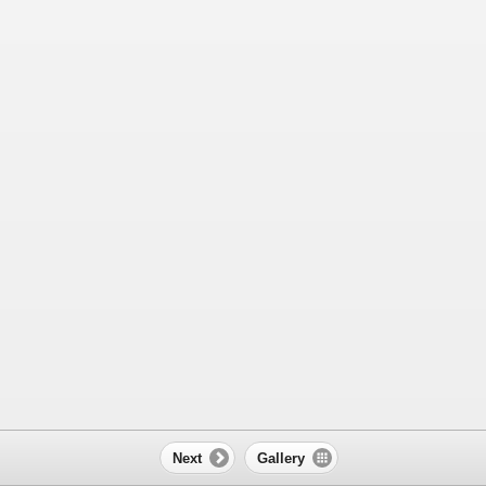
Next
Gallery