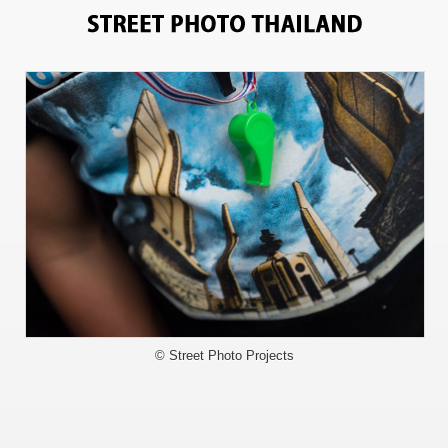
3353
© Street Photo Projects