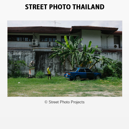
3342
© Street Photo Projects