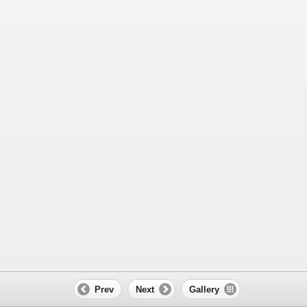
Prev
Next
Gallery