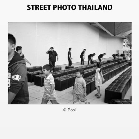
2682
© Pool