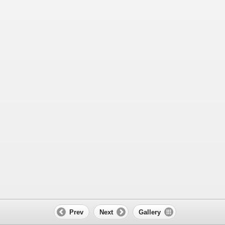
Prev
Next
Gallery