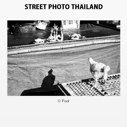
2677
© Pool