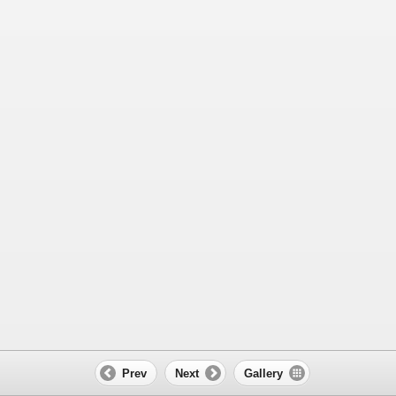
Prev
Next
Gallery