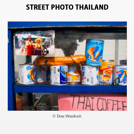
2295
© Dow Wasiksiri