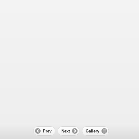
Prev
Next
Gallery