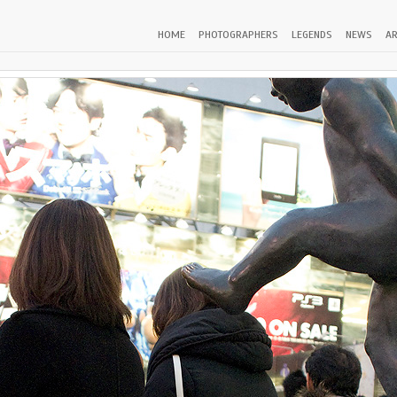
HOME
PHOTOGRAPHERS
LEGENDS
NEWS
AR