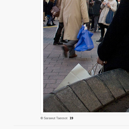
©
Sarawut Taeosot
19