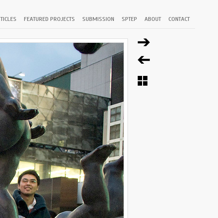
TICLES
FEATURED PROJECTS
SUBMISSION
SPTEP
ABOUT
CONTACT