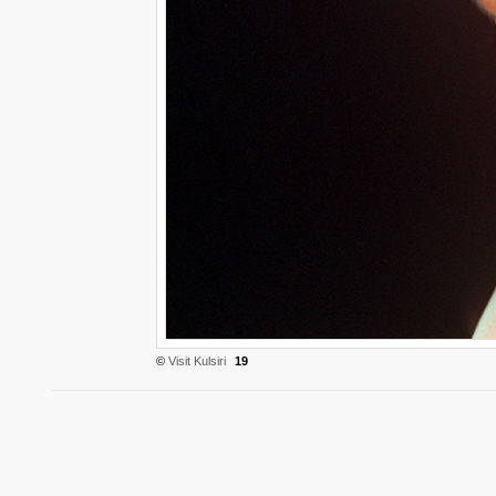
©
Visit Kulsiri
19