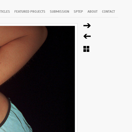
TICLES
FEATURED PROJECTS
SUBMISSION
SPTEP
ABOUT
CONTACT