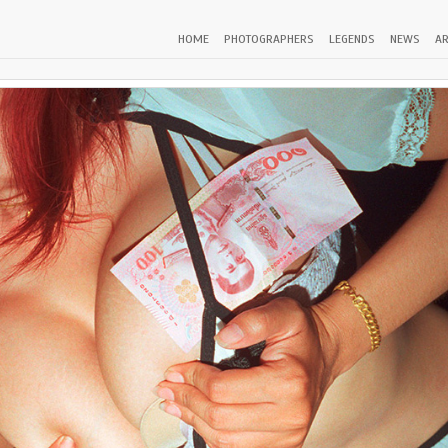
HOME
PHOTOGRAPHERS
LEGENDS
NEWS
AR