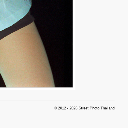
© 2012 - 2026 Street Photo Thailand