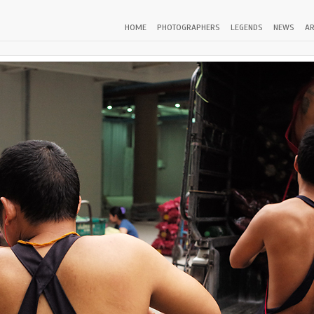
HOME
PHOTOGRAPHERS
LEGENDS
NEWS
AR