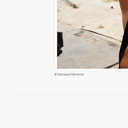
©
Naruepol Nikomrat