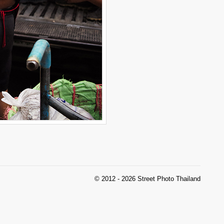
© 2012 - 2026 Street Photo Thailand