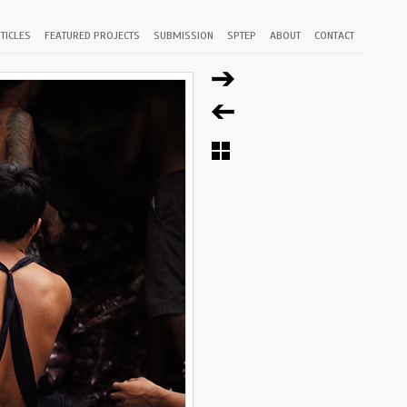
TICLES
FEATURED PROJECTS
SUBMISSION
SPTEP
ABOUT
CONTACT