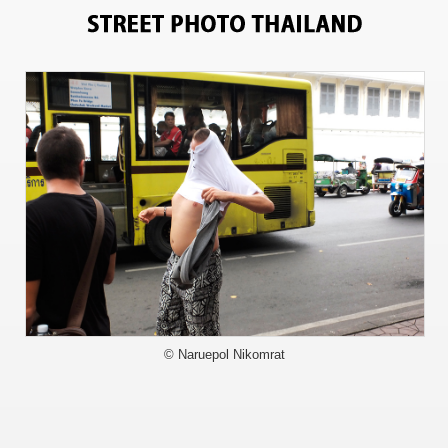
1972
© Naruepol Nikomrat