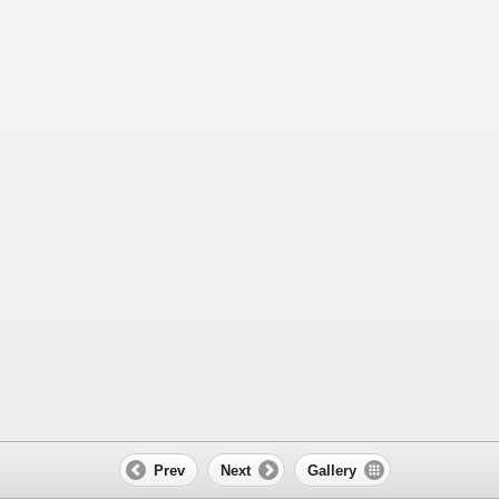
Prev
Next
Gallery