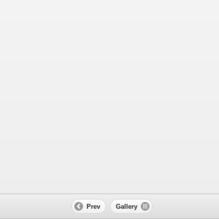
Prev
Gallery