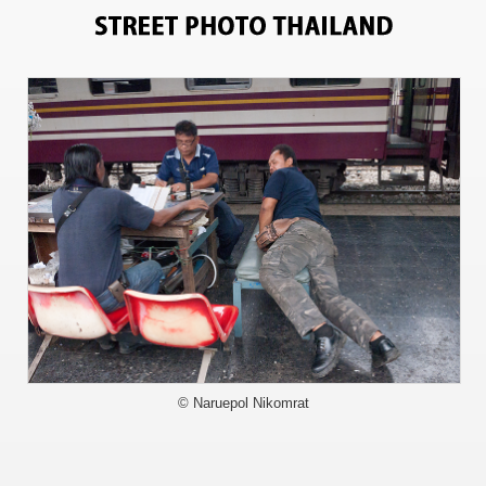
0
© Naruepol Nikomrat