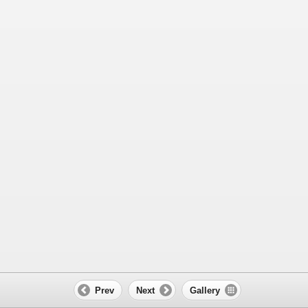
Prev
Next
Gallery