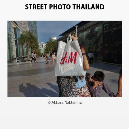
15117
© Akkara Naktamna