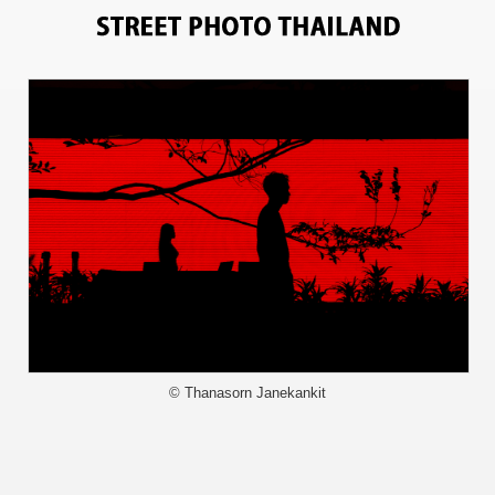
13237
© Thanasorn Janekankit