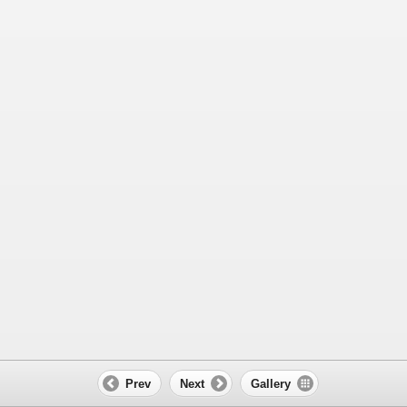
Prev
Next
Gallery