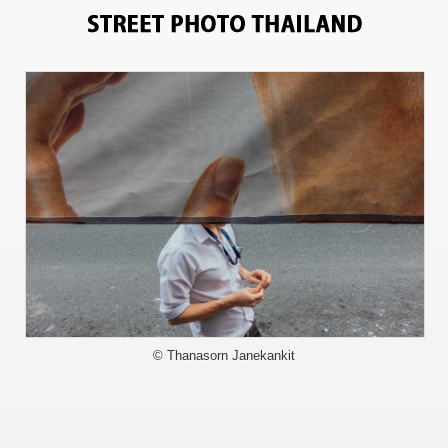
13225
© Thanasorn Janekankit