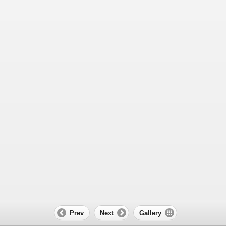
Prev
Next
Gallery