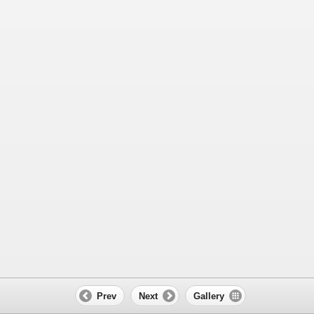
Prev
Next
Gallery