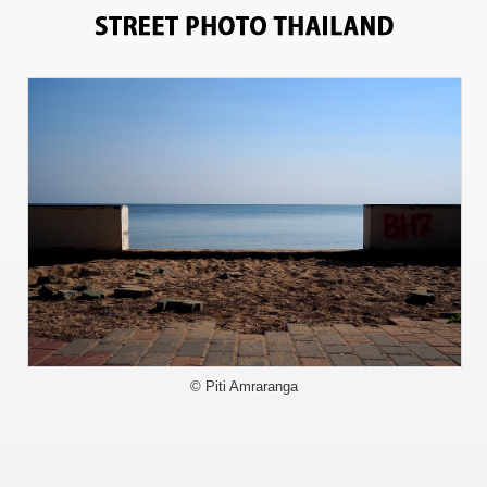
13397
© Piti Amraranga